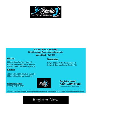
(973) 794-6730
Register Now